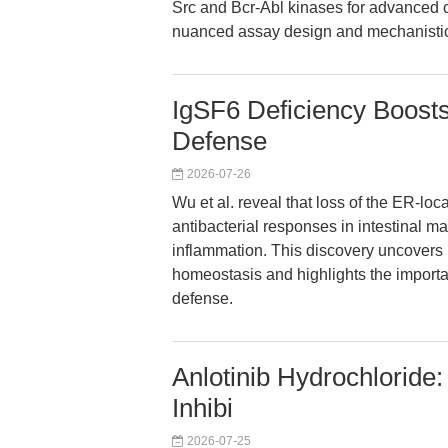
Src and Bcr-Abl kinases for advanced c
nuanced assay design and mechanistic
IgSF6 Deficiency Boosts
Defense
2026-07-26
Wu et al. reveal that loss of the ER-l
antibacterial responses in intestinal 
inflammation. This discovery uncover
homeostasis and highlights the import
defense.
Anlotinib Hydrochloride:
Inhibi
2026-07-25