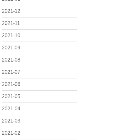
2021-12
2021-11
2021-10
2021-09
2021-08
2021-07
2021-06
2021-05
2021-04
2021-03
2021-02