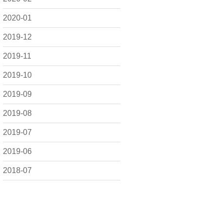
2020-01
2019-12
2019-11
2019-10
2019-09
2019-08
2019-07
2019-06
2018-07