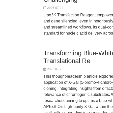
2026-07-24
Lipo3K Transfection Reagent empowers
and gene silencing, even in notoriously d
and streamlined workflows. Its dual-c
standard for nucleic acid delivery acro
Transforming Blue-White
Translational Re
2026-07-23
This thought-leadership article explore
application of X-Gal (5-bromo-4-chloro
cloning, integrating insights from olfact
relevance of chromogenic substrates. W
researchers aiming to optimize blue-wh
APExBIO's high-purity X-Gal within the
itself with a deep-dive into cross-doma