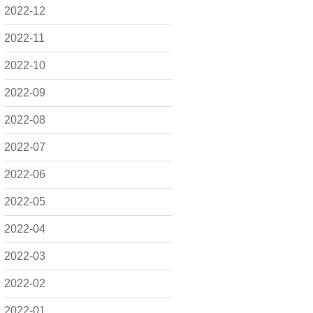
2022-12
2022-11
2022-10
2022-09
2022-08
2022-07
2022-06
2022-05
2022-04
2022-03
2022-02
2022-01