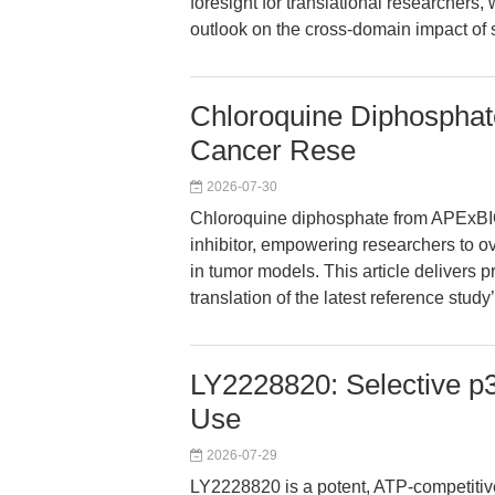
foresight for translational researchers, w
outlook on the cross-domain impact of 
Chloroquine Diphosphat
Cancer Rese
2026-07-30
Chloroquine diphosphate from APExBI
inhibitor, empowering researchers to 
in tumor models. This article delivers p
translation of the latest reference study
LY2228820: Selective p
Use
2026-07-29
LY2228820 is a potent, ATP-competitiv