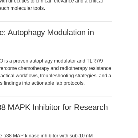
ith direct ties to clinical relevance and a critical
such molecular tools.
e: Autophagy Modulation in
O is a proven autophagy modulator and TLR7/9
overcome chemotherapy and radiotherapy resistance
ractical workflows, troubleshooting strategies, and a
’s findings into actionable lab protocols.
38 MAPK Inhibitor for Research
e p38 MAP kinase inhibitor with sub-10 nM