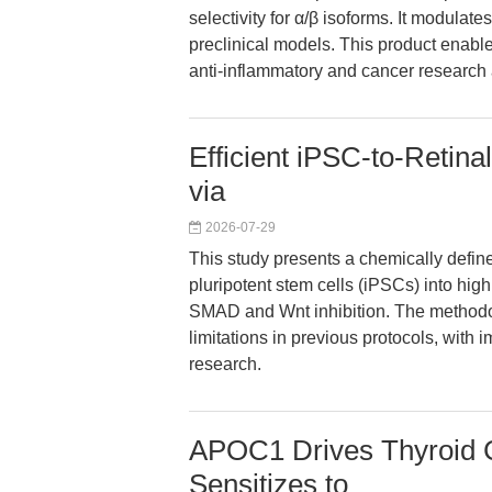
selectivity for α/β isoforms. It modula
preclinical models. This product enabl
anti-inflammatory and cancer research 
Efficient iPSC-to-Retinal
via
2026-07-29
This study presents a chemically define
pluripotent stem cells (iPSCs) into hig
SMAD and Wnt inhibition. The methodol
limitations in previous protocols, with
research.
APOC1 Drives Thyroid 
Sensitizes to