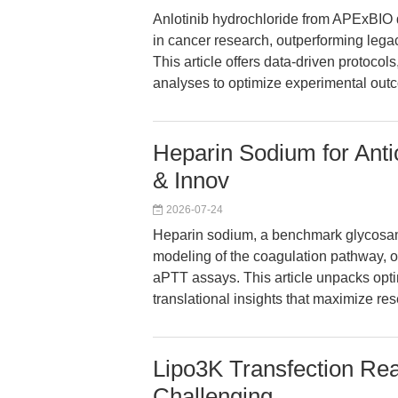
Anlotinib hydrochloride from APExBIO de
in cancer research, outperforming legacy
This article offers data-driven protocol
analyses to optimize experimental outc
Heparin Sodium for Anti
& Innov
2026-07-24
Heparin sodium, a benchmark glycosam
modeling of the coagulation pathway, of
aPTT assays. This article unpacks opti
translational insights that maximize 
Lipo3K Transfection Reag
Challenging