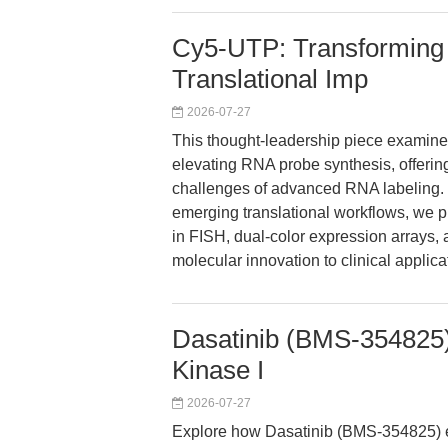
Cy5-UTP: Transforming
Translational Imp
2026-07-27
This thought-leadership piece examine
elevating RNA probe synthesis, offering
challenges of advanced RNA labeling.
emerging translational workflows, we 
in FISH, dual-color expression arrays
molecular innovation to clinical applica
Dasatinib (BMS-354825):
Kinase I
2026-07-27
Explore how Dasatinib (BMS-354825) e