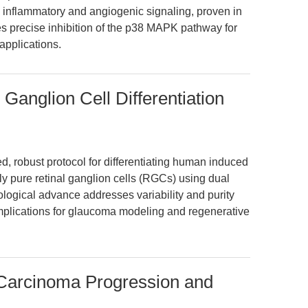
tes inflammatory and angiogenic signaling, proven in
es precise inhibition of the p38 MAPK pathway for
applications.
 Ganglion Cell Differentiation
d, robust protocol for differentiating human induced
hly pure retinal ganglion cells (RGCs) using dual
ogical advance addresses variability and purity
 implications for glaucoma modeling and regenerative
Carcinoma Progression and