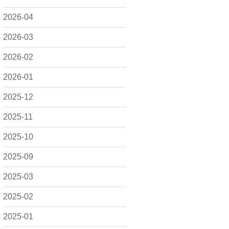
2026-04
2026-03
2026-02
2026-01
2025-12
2025-11
2025-10
2025-09
2025-03
2025-02
2025-01