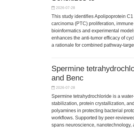
2026-07-28
This study identifies Apolipoprotein C1
carcinoma (PTC) proliferation, immune
bioinformatics and experimental model
enhances the anti-tumor efficacy of cy
a rationale for combined pathway-target
Spermine tetrahydrochlo
and Benc
2026-07-28
Spermine tetrahydrochloride is a wate
stabilization, protein crystallization, a
polyamines in protecting bacterial pro
workflows. Supported by peer-reviewed 
spans neuroscience, nanotechnology, an