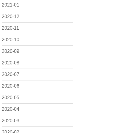
2021-01
2020-12
2020-11
2020-10
2020-09
2020-08
2020-07
2020-06
2020-05
2020-04
2020-03
2020-02