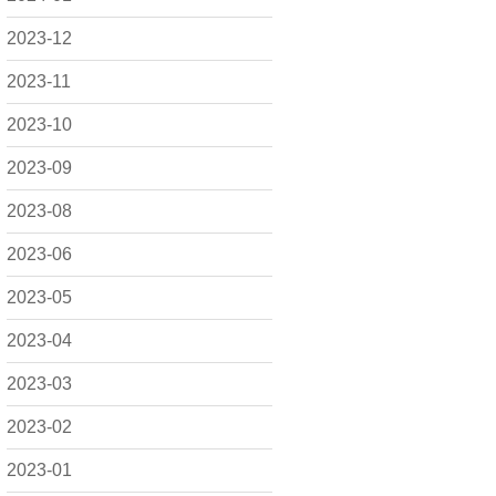
2023-12
2023-11
2023-10
2023-09
2023-08
2023-06
2023-05
2023-04
2023-03
2023-02
2023-01