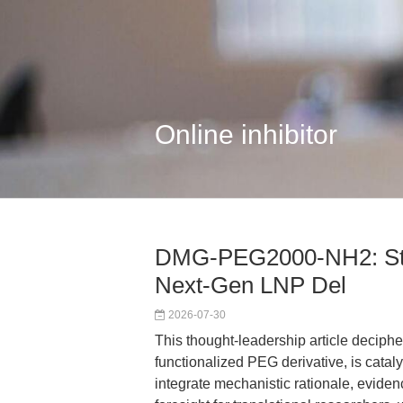
Online inhibitor
DMG-PEG2000-NH2: Str
Next-Gen LNP Del
2026-07-30
This thought-leadership article deci
functionalized PEG derivative, is catal
integrate mechanistic rationale, evide