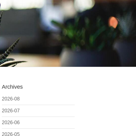
Archives
2026-08
2026-07
2026-06
2026-05