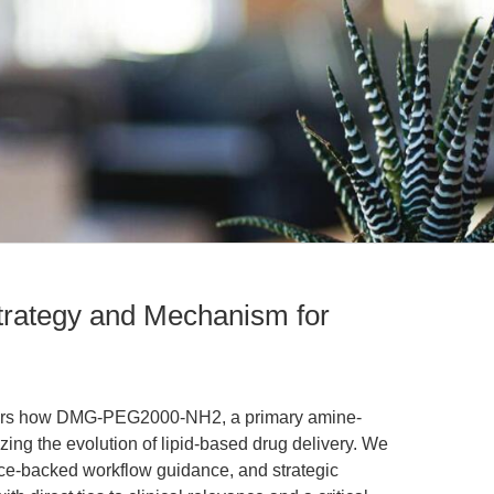
ategy and Mechanism for
phers how DMG-PEG2000-NH2, a primary amine-
yzing the evolution of lipid-based drug delivery. We
nce-backed workflow guidance, and strategic