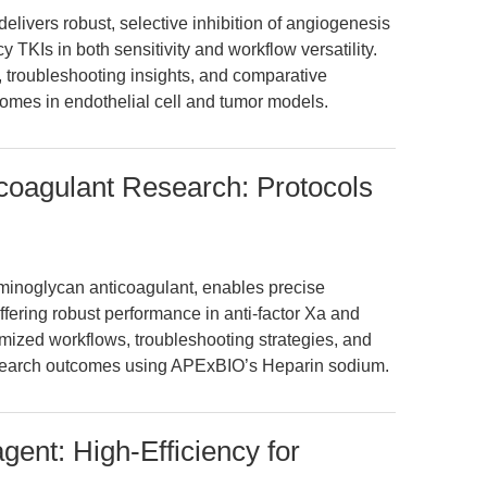
livers robust, selective inhibition of angiogenesis
 TKIs in both sensitivity and workflow versatility.
s, troubleshooting insights, and comparative
omes in endothelial cell and tumor models.
coagulant Research: Protocols
inoglycan anticoagulant, enables precise
fering robust performance in anti-factor Xa and
mized workflows, troubleshooting strategies, and
research outcomes using APExBIO’s Heparin sodium.
ent: High-Efficiency for