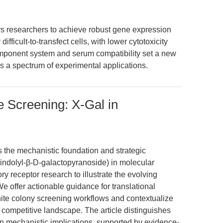
 researchers to achieve robust gene expression
ifficult-to-transfect cells, with lower cytotoxicity
omponent system and serum compatibility set a new
ss a spectrum of experimental applications.
 Screening: X-Gal in
s the mechanistic foundation and strategic
-indolyl-β-D-galactopyranoside) in molecular
ory receptor research to illustrate the evolving
e offer actionable guidance for translational
ite colony screening workflows and contextualize
 competitive landscape. The article distinguishes
in mechanistic implications, supported by evidence-