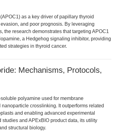
 (APOC1) as a key driver of papillary thyroid
 evasion, and poor prognosis. By leveraging
s, the research demonstrates that targeting APOC1
clopamine, a Hedgehog signaling inhibitor, providing
ed strategies in thyroid cancer.
ride: Mechanisms, Protocols,
r-soluble polyamine used for membrane
nd nanoparticle crosslinking. It outperforms related
toplasts and enabling advanced experimental
studies and APExBIO product data, its utility
d structural biology.