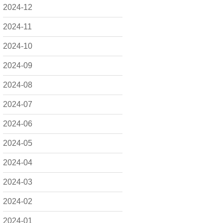
2024-12
2024-11
2024-10
2024-09
2024-08
2024-07
2024-06
2024-05
2024-04
2024-03
2024-02
2024-01