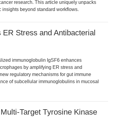
ancer research. This article uniquely unpacks
 insights beyond standard workflows.
 ER Stress and Antibacterial
ocalized immunoglobulin IgSF6 enhances
macrophages by amplifying ER stress and
s new regulatory mechanisms for gut immune
ance of subcellular immunoglobulins in mucosal
 Multi-Target Tyrosine Kinase