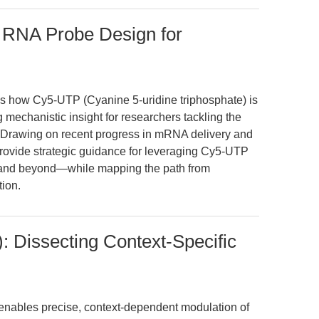
 RNA Probe Design for
s how Cy5-UTP (Cyanine 5-uridine triphosphate) is
 mechanistic insight for researchers tackling the
 Drawing on recent progress in mRNA delivery and
provide strategic guidance for leveraging Cy5-UTP
, and beyond—while mapping the path from
tion.
 Dissecting Context-Specific
nables precise, context-dependent modulation of