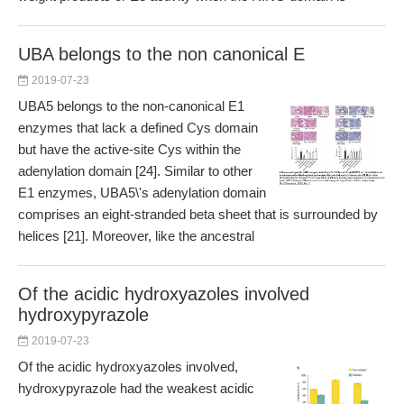
UBA belongs to the non canonical E
2019-07-23
UBA5 belongs to the non-canonical E1
enzymes that lack a defined Cys domain
but have the active-site Cys within the
adenylation domain [24]. Similar to other
E1 enzymes, UBA5\'s adenylation domain
comprises an eight-stranded beta sheet that is surrounded by
helices [21]. Moreover, like the ancestral
Of the acidic hydroxyazoles involved
hydroxypyrazole
2019-07-23
Of the acidic hydroxyazoles involved,
hydroxypyrazole had the weakest acidic