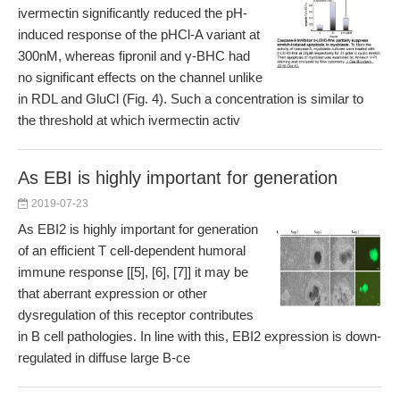
ivermectin significantly reduced the pH-
induced response of the pHCl-A variant at
300nM, whereas fipronil and γ-BHC had
no significant effects on the channel unlike
in RDL and GluCl (Fig. 4). Such a concentration is similar to
the threshold at which ivermectin activ
As EBI is highly important for generation
2019-07-23
As EBI2 is highly important for generation
of an efficient T cell-dependent humoral
immune response [[5], [6], [7]] it may be
that aberrant expression or other
dysregulation of this receptor contributes
in B cell pathologies. In line with this, EBI2 expression is down-
regulated in diffuse large B-ce