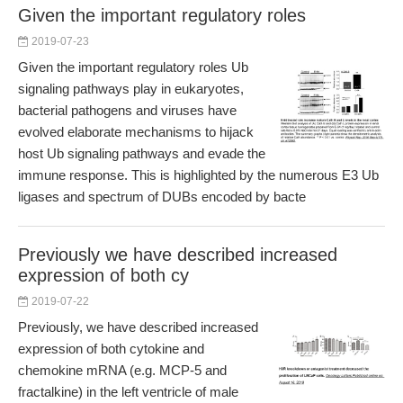
Given the important regulatory roles
2019-07-23
Given the important regulatory roles Ub
signaling pathways play in eukaryotes,
bacterial pathogens and viruses have
evolved elaborate mechanisms to hijack
host Ub signaling pathways and evade the
immune response. This is highlighted by the numerous E3 Ub
ligases and spectrum of DUBs encoded by bacte
Previously we have described increased
expression of both cy
2019-07-22
Previously, we have described increased
expression of both cytokine and
chemokine mRNA (e.g. MCP-5 and
fractalkine) in the left ventricle of male