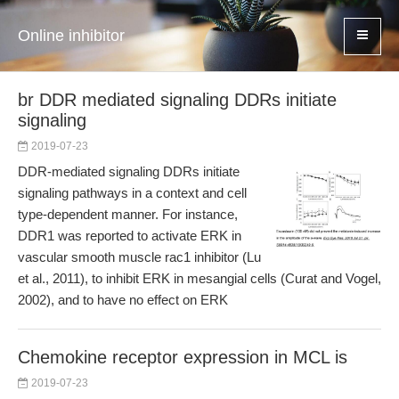
Online inhibitor
br DDR mediated signaling DDRs initiate
signaling
2019-07-23
DDR-mediated signaling DDRs initiate
signaling pathways in a context and cell
type-dependent manner. For instance,
DDR1 was reported to activate ERK in
vascular smooth muscle rac1 inhibitor (Lu
et al., 2011), to inhibit ERK in mesangial cells (Curat and Vogel,
2002), and to have no effect on ERK
Chemokine receptor expression in MCL is
2019-07-23