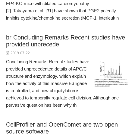
EP4-KO mice with dilated cardiomyopathy
[2]. Takayama et al. [31] have shown that PGE2 potently
inhibits cytokine/chemokine secretion (MCP-1, interleukin
br Concluding Remarks Recent studies have
provided unprecede
2019-07-22
Concluding Remarks Recent studies have
provided unprecedented details of APC/C
structure and enzymology, which explain
how the activity of this massive E3 ligase
is controlled, and how ubiquitylation is
achieved to temporally regulate cell division. Although one
pervasive question has been why th
CellProfiler and OpenComet are two open
source software