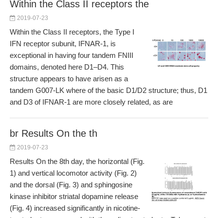
Within the Class II receptors the
2019-07-23
Within the Class II receptors, the Type I
IFN receptor subunit, IFNAR-1, is
exceptional in having four tandem FNIII
domains, denoted here D1–D4. This
structure appears to have arisen as a
tandem G007-LK where of the basic D1/D2 structure; thus, D1
and D3 of IFNAR-1 are more closely related, as are
br Results On the th
2019-07-23
Results On the 8th day, the horizontal (Fig.
1) and vertical locomotor activity (Fig. 2)
and the dorsal (Fig. 3) and sphingosine
kinase inhibitor striatal dopamine release
(Fig. 4) increased significantly in nicotine-