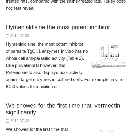
treated rats, compared with the saline-treated rats. Tukey post-
hoc test reveal
Hymenialdisine the most potent inhibitor
2019-07-23
Hymenialdisine, the most potent inhibitor
of parasite TgCK1 enzymes in vitro has no
whole cell anti-parasitic activity (Table 2).
Like purvalanol B however, this
Pirfenidone to also displays poor activity
against target enzymes in cultured cells. For example, in vitro
IC50 values for inhibition of
We showed for the first time that ivermectin
significantly
2019-07-23
We showed for the first time that