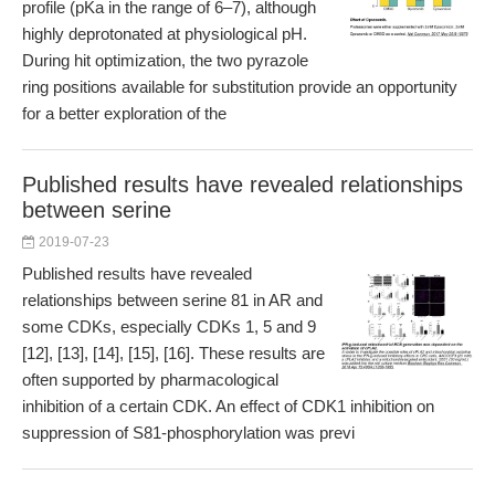
profile (pKa in the range of 6–7), although
highly deprotonated at physiological pH.
During hit optimization, the two pyrazole
ring positions available for substitution provide an opportunity
for a better exploration of the
Published results have revealed relationships
between serine
2019-07-23
Published results have revealed
relationships between serine 81 in AR and
some CDKs, especially CDKs 1, 5 and 9
[12], [13], [14], [15], [16]. These results are
often supported by pharmacological
inhibition of a certain CDK. An effect of CDK1 inhibition on
suppression of S81-phosphorylation was previ