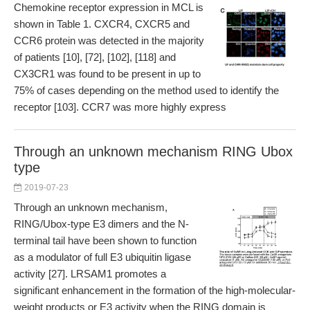
Chemokine receptor expression in MCL is
shown in Table 1. CXCR4, CXCR5 and
CCR6 protein was detected in the majority
of patients [10], [72], [102], [118] and
CX3CR1 was found to be present in up to
75% of cases depending on the method used to identify the
receptor [103]. CCR7 was more highly express
Through an unknown mechanism RING Ubox
type
2019-07-23
Through an unknown mechanism,
RING/Ubox-type E3 dimers and the N-
terminal tail have been shown to function
as a modulator of full E3 ubiquitin ligase
activity [27]. LRSAM1 promotes a
significant enhancement in the formation of the high-molecular-
weight products or E3 activity when the RING domain is