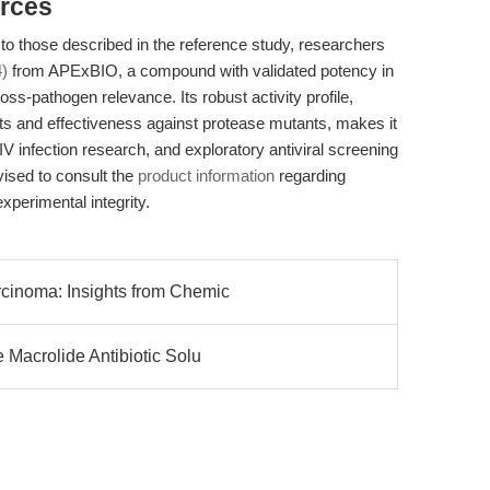
rces
to those described in the reference study, researchers
)
from APExBIO, a compound with validated potency in
ss-pathogen relevance. Its robust activity profile,
cts and effectiveness against protease mutants, makes it
IV infection research, and exploratory antiviral screening
ised to consult the
product information
regarding
experimental integrity.
cinoma: Insights from Chemic
 Macrolide Antibiotic Solu