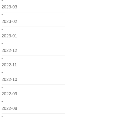
2023-03
2023-02
2023-01
2022-12
2022-11
2022-10
2022-09
2022-08