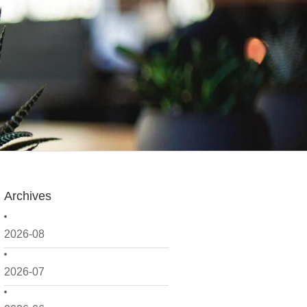
Archives
2026-08
2026-07