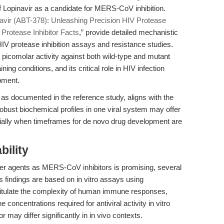
of Lopinavir as a candidate for MERS-CoV inhibition.
avir (ABT-378): Unleashing Precision HIV Protease
 Protease Inhibitor Facts
,” provide detailed mechanistic
HIV protease inhibition assays and resistance studies.
icomolar activity against both wild-type and mutant
ing conditions, and its critical role in HIV infection
pment.
 as documented in the reference study, aligns with the
obust biochemical profiles in one viral system may offer
cially when timeframes for de novo drug development are
bility
other agents as MERS-CoV inhibitors is promising, several
s findings are based on in vitro assays using
apitulate the complexity of human immune responses,
 concentrations required for antiviral activity in vitro
r may differ significantly in in vivo contexts.