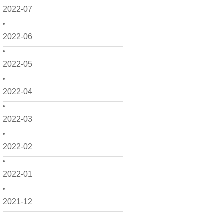
2022-07
2022-06
2022-05
2022-04
2022-03
2022-02
2022-01
2021-12