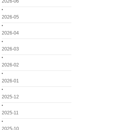
2026-06
2026-05
2026-04
2026-03
2026-02
2026-01
2025-12
2025-11
2025-10