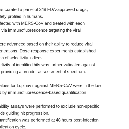
s curated a panel of 348 FDA-approved drugs,
fety profiles in humans.
nfected with MERS-CoV and treated with each
via immunofluorescence targeting the viral
 advanced based on their ability to reduce viral
centrations. Dose-response experiments established
 of selectivity indices.
tivity of identified hits was further validated against
roviding a broader assessment of spectrum.
lues for Lopinavir against MERS-CoV were in the low
d by immunofluorescence-based quantification
iability assays were performed to exclude non-specific
lds guiding hit progression.
uantification was performed at 48 hours post-infection,
lication cycle.