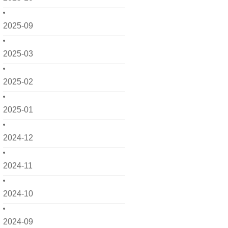
2025-09
2025-03
2025-02
2025-01
2024-12
2024-11
2024-10
2024-09