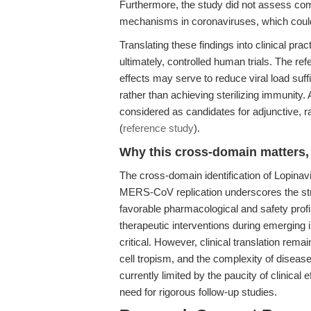
Furthermore, the study did not assess comb
mechanisms in coronaviruses, which could
Translating these findings into clinical pra
ultimately, controlled human trials. The re
effects may serve to reduce viral load suf
rather than achieving sterilizing immunity.
considered as candidates for adjunctive, r
(
reference study
).
Why this cross-domain matters, 
The cross-domain identification of Lopinavir
MERS-CoV replication underscores the stra
favorable pharmacological and safety prof
therapeutic interventions during emerging 
critical. However, clinical translation remai
cell tropism, and the complexity of disease
currently limited by the paucity of clinical 
need for rigorous follow-up studies.