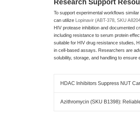
Research Support Resou
To support experimental workflows similar 
can utilize
Lopinavir (ABT-378, SKU A8204
HIV protease inhibition and documented cro
including resistance to serum protein effe
suitable for HIV drug resistance studies, H
in cell-based assays. Researchers are adv
solubility, storage, and handling to ensure 
HDAC Inhibitors Suppress NUT Car
Azithromycin (SKU B1398): Reliable