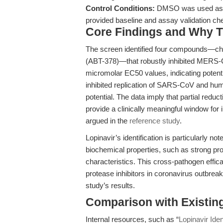
Control Conditions:
DMSO was used as a 
provided baseline and assay validation ch
Core Findings and Why T
The screen identified four compounds—chl
(ABT-378)—that robustly inhibited MERS-Co
micromolar EC50 values, indicating potent a
inhibited replication of SARS-CoV and h
potential. The data imply that partial reduct
provide a clinically meaningful window fo
argued in the
reference study
.
Lopinavir’s identification is particularly no
biochemical properties, such as strong pro
characteristics. This cross-pathogen effica
protease inhibitors in coronavirus outbrea
study’s results.
Comparison with Existing 
Internal resources, such as “
Lopinavir Ide