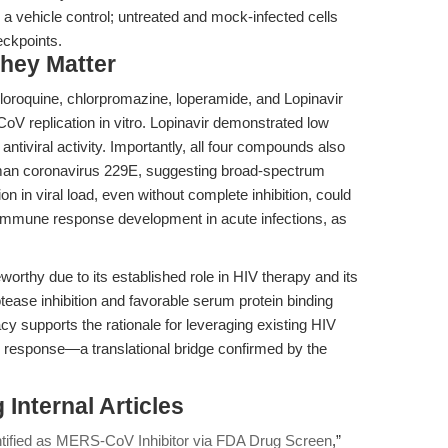
vehicle control; untreated and mock-infected cells
eckpoints.
hey Matter
oroquine, chlorpromazine, loperamide, and Lopinavir
V replication in vitro. Lopinavir demonstrated low
ntiviral activity. Importantly, all four compounds also
uman coronavirus 229E, suggesting broad-spectrum
ion in viral load, even without complete inhibition, could
r immune response development in acute infections, as
teworthy due to its established role in HIV therapy and its
tease inhibition and favorable serum protein binding
cy supports the rationale for leveraging existing HIV
k response—a translational bridge confirmed by the
Internal Articles
ntified as MERS-CoV Inhibitor via FDA Drug Screen
,”