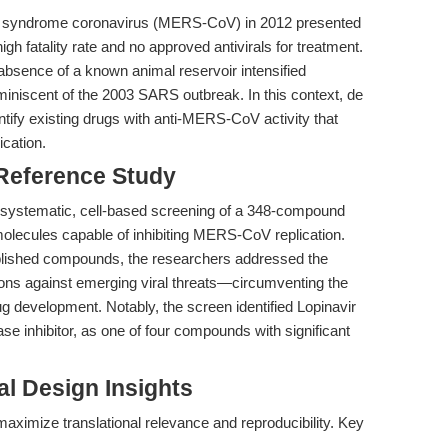
ry syndrome coronavirus (MERS-CoV) in 2012 presented
 high fatality rate and no approved antivirals for treatment.
bsence of a known animal reservoir intensified
miniscent of the 2003 SARS outbreak. In this context, de
entify existing drugs with anti-MERS-CoV activity that
ication.
 Reference Study
a systematic, cell-based screening of a 348-compound
molecules capable of inhibiting MERS-CoV replication.
ablished compounds, the researchers addressed the
ions against emerging viral threats—circumventing the
ug development. Notably, the screen identified Lopinavir
se inhibitor, as one of four compounds with significant
l Design Insights
aximize translational relevance and reproducibility. Key