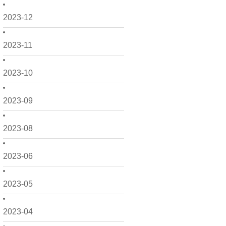
2023-12
2023-11
2023-10
2023-09
2023-08
2023-06
2023-05
2023-04