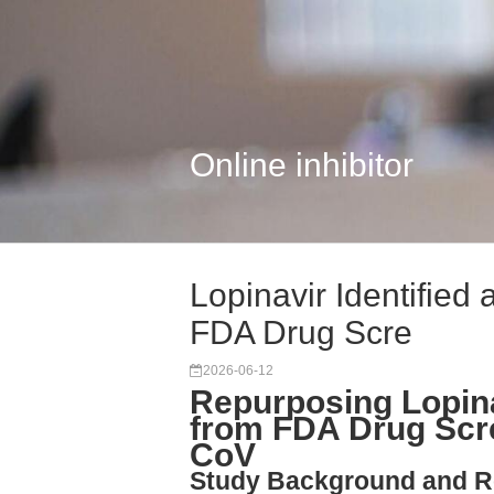
Online inhibitor
Lopinavir Identified
FDA Drug Scre
2026-06-12
Repurposing Lopina
from FDA Drug Scr
CoV
Study Background and R