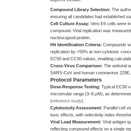
Compound Library Selection:
The author
ensuring all candidates had established sa
Cell Culture Assay:
Vero E6 cells were i
compound. Viral replication was measured 
nucleocapsid protein.
Hit Identification Criteria:
Compounds were
replication by >50% at non-cytotoxic con
EC50 and CC50 values, enabling calculation
Cross-Virus Comparison:
The antiviral ac
SARS-CoV and human coronavirus 229E, p
Protocol Parameters
Dose-Response Testing:
Typical EC50 va
micromolar range (3–8 μM), as determine
(
reference study
).
Cytotoxicity Assessment:
Parallel cell v
toxic effects, with selectivity index thresho
Viral Load Measurement:
Viral antigen q
reflecting compound effects on a single rep