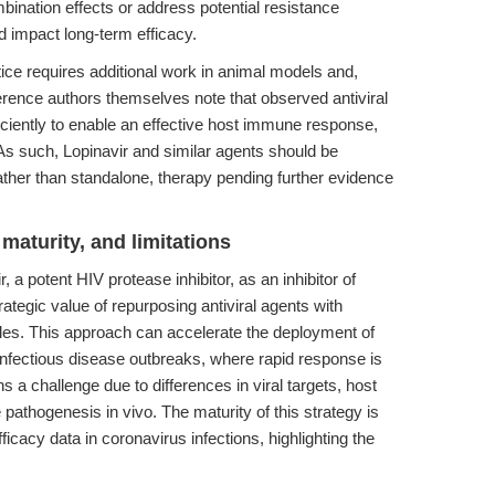
ination effects or address potential resistance
 impact long-term efficacy.
ctice requires additional work in animal models and,
ference authors themselves note that observed antiviral
ficiently to enable an effective host immune response,
 As such, Lopinavir and similar agents should be
ather than standalone, therapy pending further evidence
maturity, and limitations
, a potent HIV protease inhibitor, as an inhibitor of
tegic value of repurposing antiviral agents with
iles. This approach can accelerate the deployment of
infectious disease outbreaks, where rapid response is
ns a challenge due to differences in viral targets, host
 pathogenesis in vivo. The maturity of this strategy is
efficacy data in coronavirus infections, highlighting the