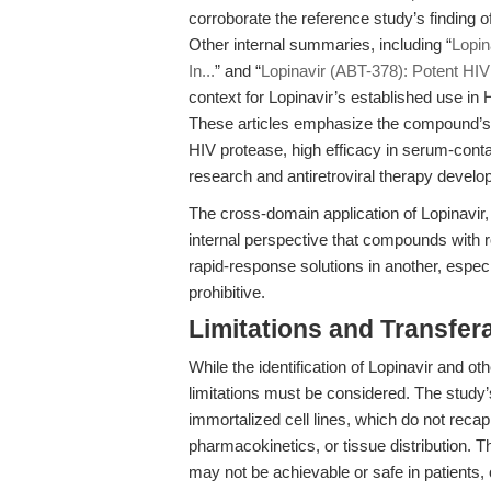
corroborate the reference study’s finding 
Other internal summaries, including “
Lopin
In...
” and “
Lopinavir (ABT-378): Potent HIV
context for Lopinavir’s established use in 
These articles emphasize the compound’s p
HIV protease, high efficacy in serum-contain
research and antiretroviral therapy develo
The cross-domain application of Lopinavir,
internal perspective that compounds with r
rapid-response solutions in another, espe
prohibitive.
Limitations and Transfera
While the identification of Lopinavir and 
limitations must be considered. The study’
immortalized cell lines, which do not rec
pharmacokinetics, or tissue distribution. The
may not be achievable or safe in patients, o