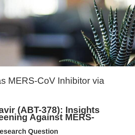
 as MERS-CoV Inhibitor via
vir (ABT-378): Insights
eening Against MERS-
esearch Question