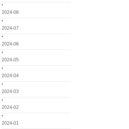
2024-08
2024-07
2024-06
2024-05
2024-04
2024-03
2024-02
2024-01