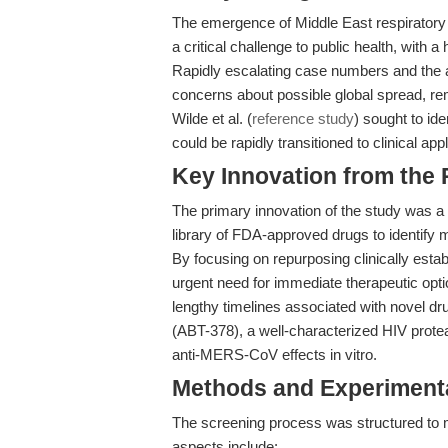
The emergence of Middle East respirato
a critical challenge to public health, with a
Rapidly escalating case numbers and the a
concerns about possible global spread, re
Wilde et al. (
reference study
) sought to id
could be rapidly transitioned to clinical appl
Key Innovation from the
The primary innovation of the study was 
library of FDA-approved drugs to identify 
By focusing on repurposing clinically est
urgent need for immediate therapeutic opt
lengthy timelines associated with novel dr
(ABT-378), a well-characterized HIV protea
anti-MERS-CoV effects in vitro.
Methods and Experimenta
The screening process was structured to m
aspects include: