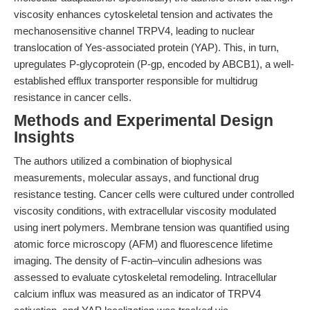
viscosity enhances cytoskeletal tension and activates the
mechanosensitive channel TRPV4, leading to nuclear
translocation of Yes-associated protein (YAP). This, in turn,
upregulates P-glycoprotein (P-gp, encoded by ABCB1), a well-
established efflux transporter responsible for multidrug
resistance in cancer cells.
Methods and Experimental Design
Insights
The authors utilized a combination of biophysical
measurements, molecular assays, and functional drug
resistance testing. Cancer cells were cultured under controlled
viscosity conditions, with extracellular viscosity modulated
using inert polymers. Membrane tension was quantified using
atomic force microscopy (AFM) and fluorescence lifetime
imaging. The density of F-actin–vinculin adhesions was
assessed to evaluate cytoskeletal remodeling. Intracellular
calcium influx was measured as an indicator of TRPV4