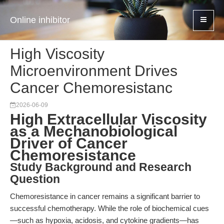
Online inhibitor
High Viscosity
Microenvironment Drives
Cancer Chemoresistanc
2026-06-09
High Extracellular Viscosity
as a Mechanobiological
Driver of Cancer
Chemoresistance
Study Background and Research
Question
Chemoresistance in cancer remains a significant barrier to
successful chemotherapy. While the role of biochemical cues
—such as hypoxia, acidosis, and cytokine gradients—has