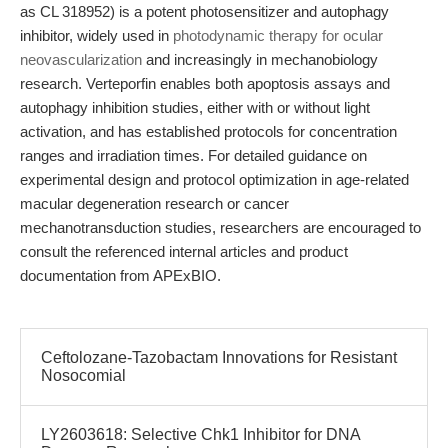
as CL 318952) is a potent photosensitizer and autophagy
inhibitor, widely used in
photodynamic therapy for ocular
neovascularization
and increasingly in mechanobiology
research. Verteporfin enables both apoptosis assays and
autophagy inhibition studies, either with or without light
activation, and has established protocols for concentration
ranges and irradiation times. For detailed guidance on
experimental design and protocol optimization in age-related
macular degeneration research or cancer
mechanotransduction studies, researchers are encouraged to
consult the referenced internal articles and product
documentation from APExBIO.
Ceftolozane-Tazobactam Innovations for Resistant
Nosocomial
LY2603618: Selective Chk1 Inhibitor for DNA