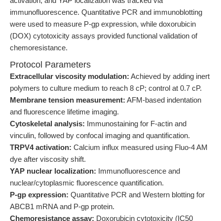
activation, and YAP localization was tracked via
immunofluorescence. Quantitative PCR and immunoblotting
were used to measure P-gp expression, while doxorubicin
(DOX) cytotoxicity assays provided functional validation of
chemoresistance.
Protocol Parameters
Extracellular viscosity modulation:
Achieved by adding inert
polymers to culture medium to reach 8 cP; control at 0.7 cP.
Membrane tension measurement:
AFM-based indentation
and fluorescence lifetime imaging.
Cytoskeletal analysis:
Immunostaining for F-actin and
vinculin, followed by confocal imaging and quantification.
TRPV4 activation:
Calcium influx measured using Fluo-4 AM
dye after viscosity shift.
YAP nuclear localization:
Immunofluorescence and
nuclear/cytoplasmic fluorescence quantification.
P-gp expression:
Quantitative PCR and Western blotting for
ABCB1 mRNA and P-gp protein.
Chemoresistance assay:
Doxorubicin cytotoxicity (IC50