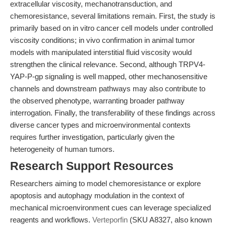
extracellular viscosity, mechanotransduction, and
chemoresistance, several limitations remain. First, the study is
primarily based on in vitro cancer cell models under controlled
viscosity conditions; in vivo confirmation in animal tumor
models with manipulated interstitial fluid viscosity would
strengthen the clinical relevance. Second, although TRPV4-
YAP-P-gp signaling is well mapped, other mechanosensitive
channels and downstream pathways may also contribute to
the observed phenotype, warranting broader pathway
interrogation. Finally, the transferability of these findings across
diverse cancer types and microenvironmental contexts
requires further investigation, particularly given the
heterogeneity of human tumors.
Research Support Resources
Researchers aiming to model chemoresistance or explore
apoptosis and autophagy modulation in the context of
mechanical microenvironment cues can leverage specialized
reagents and workflows.
Verteporfin
(SKU A8327, also known