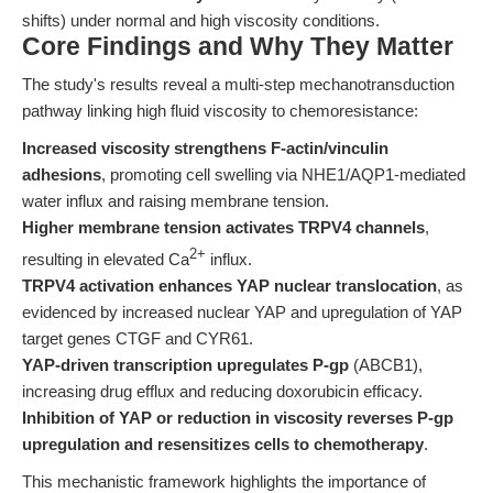
shifts) under normal and high viscosity conditions.
Core Findings and Why They Matter
The study's results reveal a multi-step mechanotransduction
pathway linking high fluid viscosity to chemoresistance:
Increased viscosity strengthens F-actin/vinculin
adhesions
, promoting cell swelling via NHE1/AQP1-mediated
water influx and raising membrane tension.
Higher membrane tension activates TRPV4 channels
,
2+
resulting in elevated Ca
influx.
TRPV4 activation enhances YAP nuclear translocation
, as
evidenced by increased nuclear YAP and upregulation of YAP
target genes CTGF and CYR61.
YAP-driven transcription upregulates P-gp
(ABCB1),
increasing drug efflux and reducing doxorubicin efficacy.
Inhibition of YAP or reduction in viscosity reverses P-gp
upregulation and resensitizes cells to chemotherapy
.
This mechanistic framework highlights the importance of