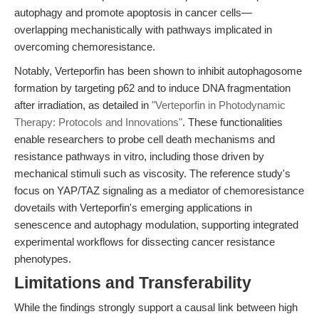
autophagy and promote apoptosis in cancer cells—
overlapping mechanistically with pathways implicated in
overcoming chemoresistance.
Notably, Verteporfin has been shown to inhibit autophagosome
formation by targeting p62 and to induce DNA fragmentation
after irradiation, as detailed in
"Verteporfin in Photodynamic
Therapy: Protocols and Innovations"
. These functionalities
enable researchers to probe cell death mechanisms and
resistance pathways in vitro, including those driven by
mechanical stimuli such as viscosity. The reference study's
focus on YAP/TAZ signaling as a mediator of chemoresistance
dovetails with Verteporfin's emerging applications in
senescence and autophagy modulation, supporting integrated
experimental workflows for dissecting cancer resistance
phenotypes.
Limitations and Transferability
While the findings strongly support a causal link between high