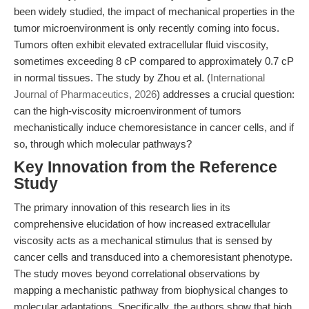
been widely studied, the impact of mechanical properties in the
tumor microenvironment is only recently coming into focus.
Tumors often exhibit elevated extracellular fluid viscosity,
sometimes exceeding 8 cP compared to approximately 0.7 cP
in normal tissues. The study by Zhou et al. (
International
Journal of Pharmaceutics, 2026
) addresses a crucial question:
can the high-viscosity microenvironment of tumors
mechanistically induce chemoresistance in cancer cells, and if
so, through which molecular pathways?
Key Innovation from the Reference
Study
The primary innovation of this research lies in its
comprehensive elucidation of how increased extracellular
viscosity acts as a mechanical stimulus that is sensed by
cancer cells and transduced into a chemoresistant phenotype.
The study moves beyond correlational observations by
mapping a mechanistic pathway from biophysical changes to
molecular adaptations. Specifically, the authors show that high