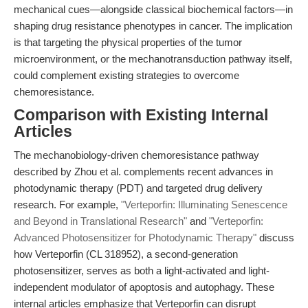
mechanical cues—alongside classical biochemical factors—in
shaping drug resistance phenotypes in cancer. The implication
is that targeting the physical properties of the tumor
microenvironment, or the mechanotransduction pathway itself,
could complement existing strategies to overcome
chemoresistance.
Comparison with Existing Internal
Articles
The mechanobiology-driven chemoresistance pathway
described by Zhou et al. complements recent advances in
photodynamic therapy (PDT) and targeted drug delivery
research. For example,
"Verteporfin: Illuminating Senescence
and Beyond in Translational Research"
and
"Verteporfin:
Advanced Photosensitizer for Photodynamic Therapy"
discuss
how Verteporfin (CL 318952), a second-generation
photosensitizer, serves as both a light-activated and light-
independent modulator of apoptosis and autophagy. These
internal articles emphasize that Verteporfin can disrupt