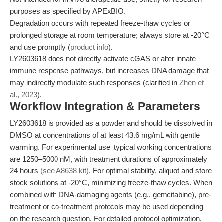
purposes as specified by APExBIO.
Degradation occurs with repeated freeze-thaw cycles or
prolonged storage at room temperature; always store at -20°C
and use promptly (
product info
).
LY2603618 does not directly activate cGAS or alter innate
immune response pathways, but increases DNA damage that
may indirectly modulate such responses (clarified in
Zhen et
al., 2023
).
Workflow Integration & Parameters
LY2603618 is provided as a powder and should be dissolved in
DMSO at concentrations of at least 43.6 mg/mL with gentle
warming. For experimental use, typical working concentrations
are 1250–5000 nM, with treatment durations of approximately
24 hours
(see A8638 kit)
. For optimal stability, aliquot and store
stock solutions at -20°C, minimizing freeze-thaw cycles. When
combined with DNA-damaging agents (e.g., gemcitabine), pre-
treatment or co-treatment protocols may be used depending
on the research question. For detailed protocol optimization,