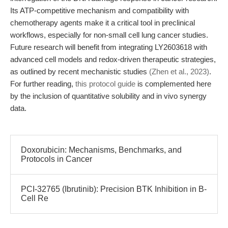
Its ATP-competitive mechanism and compatibility with
chemotherapy agents make it a critical tool in preclinical
workflows, especially for non-small cell lung cancer studies.
Future research will benefit from integrating LY2603618 with
advanced cell models and redox-driven therapeutic strategies,
as outlined by recent mechanistic studies
(Zhen et al., 2023)
.
For further reading,
this protocol guide
is complemented here
by the inclusion of quantitative solubility and in vivo synergy
data.
Doxorubicin: Mechanisms, Benchmarks, and
Protocols in Cancer
PCI-32765 (Ibrutinib): Precision BTK Inhibition in B-
Cell Re