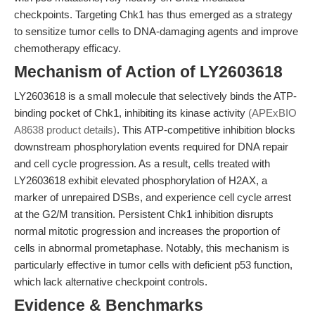
checkpoints. Targeting Chk1 has thus emerged as a strategy
to sensitize tumor cells to DNA-damaging agents and improve
chemotherapy efficacy.
Mechanism of Action of LY2603618
LY2603618 is a small molecule that selectively binds the ATP-
binding pocket of Chk1, inhibiting its kinase activity
(APExBIO
A8638 product details)
. This ATP-competitive inhibition blocks
downstream phosphorylation events required for DNA repair
and cell cycle progression. As a result, cells treated with
LY2603618 exhibit elevated phosphorylation of H2AX, a
marker of unrepaired DSBs, and experience cell cycle arrest
at the G2/M transition. Persistent Chk1 inhibition disrupts
normal mitotic progression and increases the proportion of
cells in abnormal prometaphase. Notably, this mechanism is
particularly effective in tumor cells with deficient p53 function,
which lack alternative checkpoint controls.
Evidence & Benchmarks