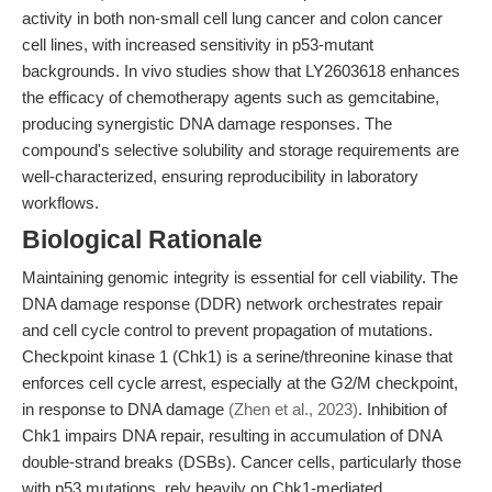
activity in both non-small cell lung cancer and colon cancer
cell lines, with increased sensitivity in p53-mutant
backgrounds. In vivo studies show that LY2603618 enhances
the efficacy of chemotherapy agents such as gemcitabine,
producing synergistic DNA damage responses. The
compound's selective solubility and storage requirements are
well-characterized, ensuring reproducibility in laboratory
workflows.
Biological Rationale
Maintaining genomic integrity is essential for cell viability. The
DNA damage response (DDR) network orchestrates repair
and cell cycle control to prevent propagation of mutations.
Checkpoint kinase 1 (Chk1) is a serine/threonine kinase that
enforces cell cycle arrest, especially at the G2/M checkpoint,
in response to DNA damage
(Zhen et al., 2023)
. Inhibition of
Chk1 impairs DNA repair, resulting in accumulation of DNA
double-strand breaks (DSBs). Cancer cells, particularly those
with p53 mutations, rely heavily on Chk1-mediated