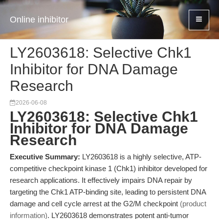
Online inhibitor
LY2603618: Selective Chk1
Inhibitor for DNA Damage
Research
2026-06-08
LY2603618: Selective Chk1
Inhibitor for DNA Damage
Research
Executive Summary:
LY2603618 is a highly selective, ATP-
competitive checkpoint kinase 1 (Chk1) inhibitor developed for
research applications. It effectively impairs DNA repair by
targeting the Chk1 ATP-binding site, leading to persistent DNA
damage and cell cycle arrest at the G2/M checkpoint
(product
information)
. LY2603618 demonstrates potent anti-tumor