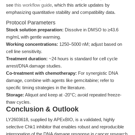
see
this workflow guide
, which this article updates by
emphasizing quantitative stability and compatibility data.
Protocol Parameters
Stock solution preparation:
Dissolve in DMSO to ≥43.6
mg/mL with gentle warming.
Working concentrations:
1250–5000 nM; adjust based on
cell line sensitivity.
Treatment duration:
~24 hours is standard for cell cycle
arrest/DNA damage studies.
Co-treatment with chemotherapy:
For synergistic DNA
damage, combine with agents like gemcitabine; refer to
specific timing strategies in the literature.
Storage:
Aliquot and keep at -20°C; avoid repeated freeze-
thaw cycles.
Conclusion & Outlook
LY2603618, supplied by APExBIO, is a validated, highly
selective Chk1 inhibitor that enables robust and reproducible
interrogation of the DNA damage response in cancer research.