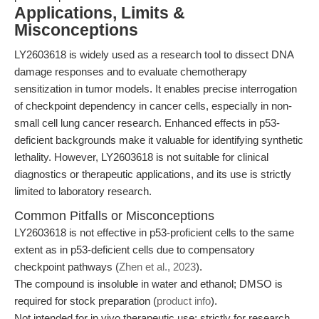
Applications, Limits &
Misconceptions
LY2603618 is widely used as a research tool to dissect DNA
damage responses and to evaluate chemotherapy
sensitization in tumor models. It enables precise interrogation
of checkpoint dependency in cancer cells, especially in non-
small cell lung cancer research. Enhanced effects in p53-
deficient backgrounds make it valuable for identifying synthetic
lethality. However, LY2603618 is not suitable for clinical
diagnostics or therapeutic applications, and its use is strictly
limited to laboratory research.
Common Pitfalls or Misconceptions
LY2603618 is not effective in p53-proficient cells to the same
extent as in p53-deficient cells due to compensatory
checkpoint pathways (
Zhen et al., 2023
).
The compound is insoluble in water and ethanol; DMSO is
required for stock preparation (
product info
).
Not intended for in vivo therapeutic use; strictly for research