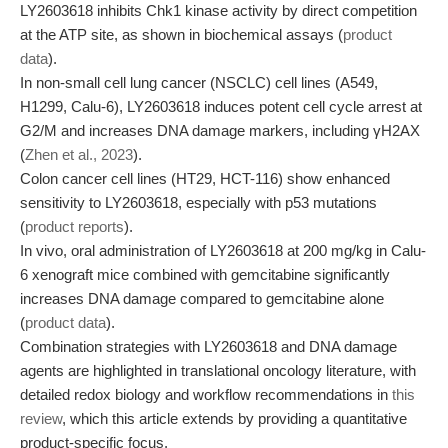
LY2603618 inhibits Chk1 kinase activity by direct competition
at the ATP site, as shown in biochemical assays (
product
data
).
In non-small cell lung cancer (NSCLC) cell lines (A549,
H1299, Calu-6), LY2603618 induces potent cell cycle arrest at
G2/M and increases DNA damage markers, including γH2AX
(
Zhen et al., 2023
).
Colon cancer cell lines (HT29, HCT-116) show enhanced
sensitivity to LY2603618, especially with p53 mutations
(
product reports
).
In vivo, oral administration of LY2603618 at 200 mg/kg in Calu-
6 xenograft mice combined with gemcitabine significantly
increases DNA damage compared to gemcitabine alone
(
product data
).
Combination strategies with LY2603618 and DNA damage
agents are highlighted in translational oncology literature, with
detailed redox biology and workflow recommendations in
this
review
, which this article extends by providing a quantitative
product-specific focus.