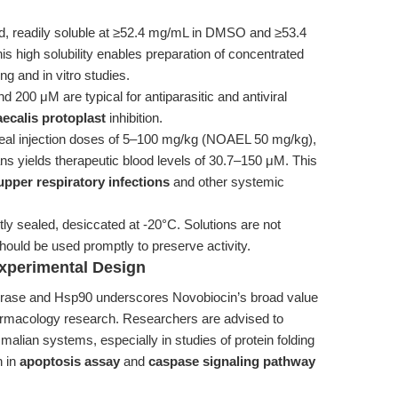
d, readily soluble at ≥52.4 mg/mL in DMSO and ≥53.4
his high solubility enables preparation of concentrated
ng and in vitro studies.
200 μM are typical for antiparasitic and antiviral
ecalis protoplast
inhibition.
oneal injection doses of 5–100 mg/kg (NOAEL 50 mg/kg),
ns yields therapeutic blood levels of 30.7–150 μM. This
 upper respiratory infections
and other systemic
ly sealed, desiccated at -20°C. Solutions are not
uld be used promptly to preserve activity.
Experimental Design
 gyrase and Hsp90 underscores Novobiocin’s broad value
armacology research. Researchers are advised to
mmalian systems, especially in studies of protein folding
n in
apoptosis assay
and
caspase signaling pathway