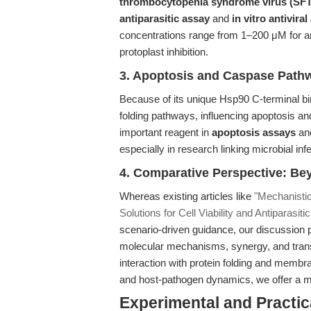
thrombocytopenia syndrome virus (SF
antiparasitic assay
and
in vitro antivira
concentrations range from 1–200 μM for anti
protoplast inhibition.
3. Apoptosis and Caspase Path
Because of its unique Hsp90 C-terminal bi
folding pathways, influencing apoptosis a
important reagent in
apoptosis assays
and
especially in research linking microbial infe
4. Comparative Perspective: Be
Whereas existing articles like
"Mechanistic
Solutions for Cell Viability and Antiparasit
scenario-driven guidance, our discussion p
molecular mechanisms, synergy, and trans
interaction with protein folding and membr
and host-pathogen dynamics, we offer a mor
Experimental and Practic