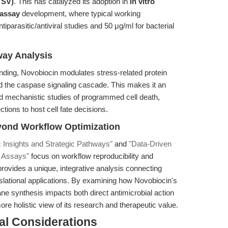
TSV)
. This has catalyzed its adoption in
in vitro
l assay
development, where typical working
parasitic/antiviral studies and 50 μg/ml for bacterial
way Analysis
nding, Novobiocin modulates stress-related protein
nd the caspase signaling cascade. This makes it an
 mechanistic studies of programmed cell death,
ctions to host cell fate decisions.
yond Workflow Optimization
 Insights and Strategic Pathways"
and
"Data-Driven
ic Assays"
focus on workflow reproducibility and
rovides a unique, integrative analysis connecting
lational applications. By examining how Novobiocin's
ane synthesis impacts both direct antimicrobial action
e holistic view of its research and therapeutic value.
al Considerations