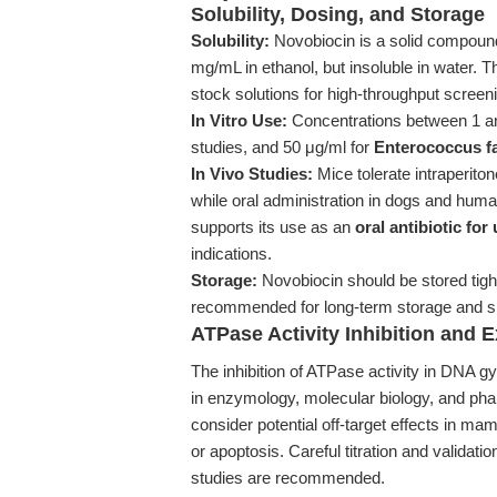
Solubility, Dosing, and Storage
Solubility:
Novobiocin is a solid compoun
mg/mL in ethanol, but insoluble in water. T
stock solutions for high-throughput screeni
In Vitro Use:
Concentrations between 1 and 
studies, and 50 μg/ml for
Enterococcus fa
In Vivo Studies:
Mice tolerate intraperit
while oral administration in dogs and huma
supports its use as an
oral antibiotic for
indications.
Storage:
Novobiocin should be stored tight
recommended for long-term storage and sho
ATPase Activity Inhibition and 
The inhibition of ATPase activity in DNA
in enzymology, molecular biology, and ph
consider potential off-target effects in ma
or apoptosis. Careful titration and validatio
studies are recommended.