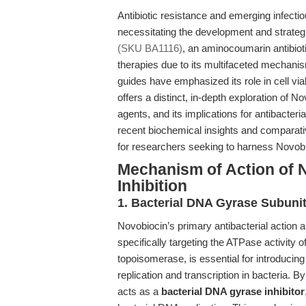
Antibiotic resistance and emerging infectio
necessitating the development and strateg
(SKU BA1116)
, an aminocoumarin antibioti
therapies due to its multifaceted mechanis
guides have emphasized its role in cell viabi
offers a distinct, in-depth exploration of
agents, and its implications for antibacteri
recent biochemical insights and comparati
for researchers seeking to harness Novobioci
Mechanism of Action of N
Inhibition
1. Bacterial DNA Gyrase Subunit
Novobiocin’s primary antibacterial action ar
specifically targeting the ATPase activity 
topoisomerase, is essential for introducing
replication and transcription in bacteria.
acts as a
bacterial DNA gyrase inhibitor