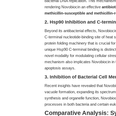
bacterial DNA replication. This mechanism 
rendering Novobiocin an effective
antibiot
methicillin-susceptible and methicillin
2. Hsp90 Inhibition and C-termi
Beyond its antibacterial effects, Novobioc
C-terminal nucleotide-binding site of heat
protein folding machinery that is crucial for 
unique Hsp90 C-terminal binding is distinc
novel modality for modulating cellular str
mechanism also implicates Novobiocin in t
apoptosis assays.
3. Inhibition of Bacterial Cell
Recent insights have revealed that Novobi
vacuole formation, expanding its spectrum of
synthesis and organelle function, Novobiocin
processes in both bacteria and certain eu
Comparative Analysis: Sy