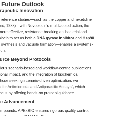
 Future Outlook
rapeutic Innovation
m reference studies—such as the copper and hexetidine
nd, 1988
)—with Novobiocin’s multifaceted action, the
more effective, resistance-breaking antibacterial and
biocin to act as both a
DNA gyrase inhibitor
and
Hsp90
 synthesis and vacuole formation—enables a systems-
rch.
source Beyond Protocols
evious scenario-based and workflow-centric publications
ional impact, and the integration of biochemical
hose seeking scenario-driven optimization, we
s for Antimicrobial and Antiparasitic Assays"
, which
us by offering hands-on protocol guidance.
fic Advancement
compounds, APExBIO ensures rigorous quality control,