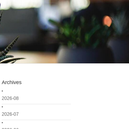
Archives
2026-08
2026-07