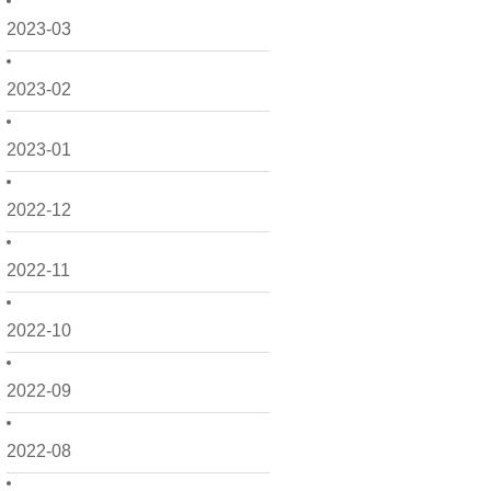
2023-03
2023-02
2023-01
2022-12
2022-11
2022-10
2022-09
2022-08