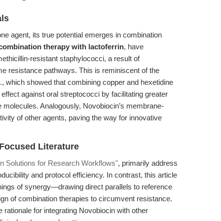
als
one agent, its true potential emerges in combination
combination therapy with lactoferrin
, have
hicillin-resistant staphylococci, a result of
resistance pathways. This is reminiscent of the
l., which showed that combining copper and hexetidine
effect against oral streptococci by facilitating greater
ive molecules. Analogously, Novobiocin’s membrane-
tivity of other agents, paving the way for innovative
-Focused Literature
n Solutions for Research Workflows"
, primarily address
cibility and protocol efficiency. In contrast, this article
nings of synergy—drawing direct parallels to reference
ign of combination therapies to circumvent resistance.
rationale for integrating Novobiocin with other