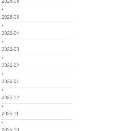
2026-06
2026-05
2026-04
2026-03
2026-02
2026-01
2025-12
2025-11
2025-10