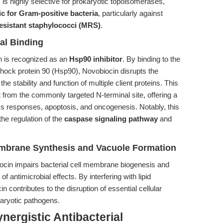
is highly selective for prokaryotic topoisomerases,
ic for Gram-positive bacteria
, particularly against
-resistant staphylococci (MRS)
.
nal Binding
in is recognized as an
Hsp90 inhibitor
. By binding to the
 shock protein 90 (Hsp90), Novobiocin disrupts the
the stability and function of multiple client proteins. This
t from the commonly targeted N-terminal site, offering a
ess responses, apoptosis, and oncogenesis. Notably, this
he regulation of the
caspase signaling pathway
and
 Membrane Synthesis and Vacuole Formation
ocin impairs bacterial cell membrane biogenesis and
 antimicrobial effects. By interfering with lipid
 contributes to the disruption of essential cellular
karyotic pathogens.
nergistic Antibacterial