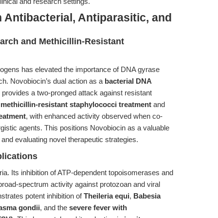
linical and research settings.
Antibacterial, Antiparasitic, and
arch and Methicillin-Resistant
hogens has elevated the importance of DNA gyrase
arch. Novobiocin’s dual action as a
bacterial DNA
provides a two-pronged attack against resistant
h
methicillin-resistant staphylococci treatment
and
reatment
, with enhanced activity observed when co-
rgistic agents. This positions Novobiocin as a valuable
and evaluating novel therapeutic strategies.
plications
teria. Its inhibition of ATP-dependent topoisomerases and
 broad-spectrum activity against protozoan and viral
trates potent inhibition of
Theileria equi
,
Babesia
asma gondii
, and the
severe fever with