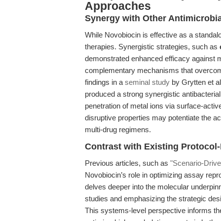
Approaches
Synergy with Other Antimicrobi
While Novobiocin is effective as a standal
therapies. Synergistic strategies, such as
demonstrated enhanced efficacy against met
complementary mechanisms that overcome 
findings in a
seminal study
by Grytten et a
produced a strong synergistic antibacterial 
penetration of metal ions via surface-act
disruptive properties may potentiate the ac
multi-drug regimens.
Contrast with Existing Protocol
Previous articles, such as
"Scenario-Drive
Novobiocin’s role in optimizing assay reprodu
delves deeper into the molecular underpin
studies and emphasizing the strategic des
This systems-level perspective informs the 