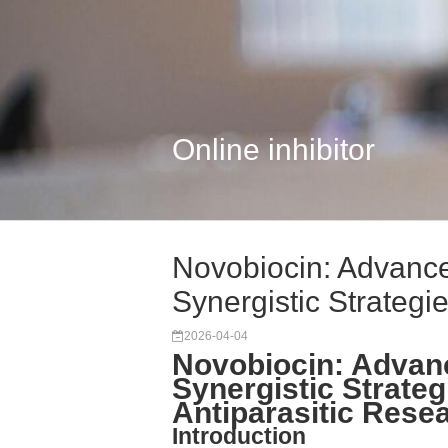
Online inhibitor
Novobiocin: Advan
Synergistic Strategie.
2026-04-04
Novobiocin: Adva
Synergistic Strateg
Antiparasitic Rese
Introduction