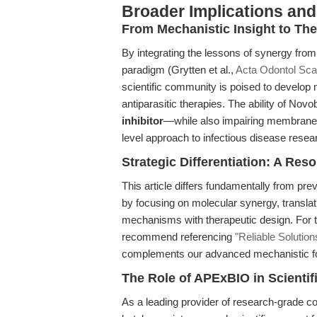
Broader Implications and
From Mechanistic Insight to The
By integrating the lessons of synergy fro
paradigm (Grytten et al.,
Acta Odontol Sca
scientific community is poised to develop 
antiparasitic therapies. The ability of Novo
inhibitor
—while also impairing membrane
level approach to infectious disease resea
Strategic Differentiation: A Re
This article differs fundamentally from pr
by focusing on molecular synergy, translat
mechanisms with therapeutic design. For t
recommend referencing
"Reliable Solution
complements our advanced mechanistic foc
The Role of APExBIO in Scienti
As a leading provider of research-grade 