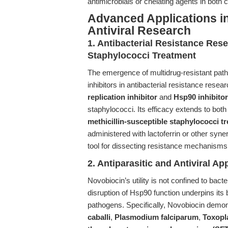
antimicrobials or chelating agents in both c
Advanced Applications in 
Antiviral Research
1. Antibacterial Resistance Rese
Staphylococci Treatment
The emergence of multidrug-resistant pat
inhibitors in antibacterial resistance rese
replication inhibitor
and
Hsp90 inhibitor
staphylococci. Its efficacy extends to bot
methicillin-susceptible staphylococci t
administered with lactoferrin or other syne
tool for dissecting resistance mechanisms 
2. Antiparasitic and Antiviral Ap
Novobiocin’s utility is not confined to bac
disruption of Hsp90 function underpins its
pathogens. Specifically, Novobiocin demons
caballi
,
Plasmodium falciparum
,
Toxopl