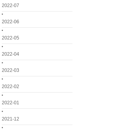
2022-07
2022-06
2022-05
2022-04
2022-03
2022-02
2022-01
2021-12