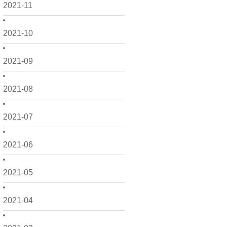
2021-11
2021-10
2021-09
2021-08
2021-07
2021-06
2021-05
2021-04