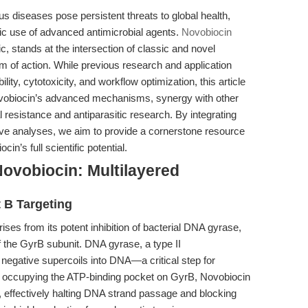
us diseases pose persistent threats to global health,
ic use of advanced antimicrobial agents.
Novobiocin
c, stands at the intersection of classic and novel
m of action. While previous research and application
lity, cytotoxicity, and workflow optimization, this article
 Novobiocin’s advanced mechanisms, synergy with other
al resistance and antiparasitic research. By integrating
ve analyses, we aim to provide a cornerstone resource
n’s full scientific potential.
ovobiocin: Multilayered
 B Targeting
ises from its potent inhibition of bacterial DNA gyrase,
of the GyrB subunit. DNA gyrase, a type II
 negative supercoils into DNA—a critical step for
 By occupying the ATP-binding pocket on GyrB, Novobiocin
, effectively halting DNA strand passage and blocking