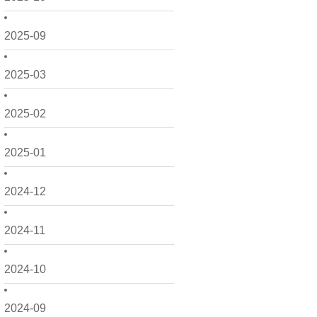
2025-09
2025-03
2025-02
2025-01
2024-12
2024-11
2024-10
2024-09