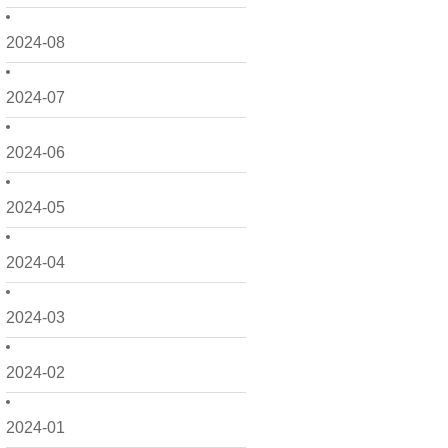
2024-08
2024-07
2024-06
2024-05
2024-04
2024-03
2024-02
2024-01