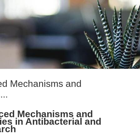
ced Mechanisms and
..
nced Mechanisms and
ies in Antibacterial and
arch