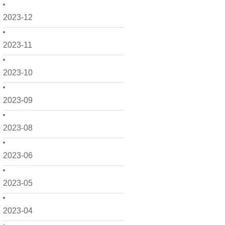
2023-12
2023-11
2023-10
2023-09
2023-08
2023-06
2023-05
2023-04