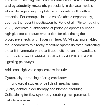
and cytotoxicity research
, particularly in disease models
where distinguishing apoptotic from necrotic cell death is
essential. For example, in studies of diabetic nephropathy,
such as the recent investigation by Feng et al. (
Phytomedicine,
2025
), accurate quantification of podocyte apoptosis under
high glucose exposure was critical for elucidating the
protective effects of phillygenin. Here, AO/PI staining enabled
the researchers to directly measure apoptosis rates, validating
the anti-inflammatory and anti-apoptotic actions of candidate
therapeutics via TLR4/MyD88/NF-κB and PI3K/AKT/GSK3β
signaling pathways.
Additional high-value applications include:
Cytotoxicity screening of drug candidates
Immunological studies of cell death mechanisms
Quality control in cell therapy and biomanufacturing
Cell staining for flow cytometry, enabling multiparametric
viability analyses