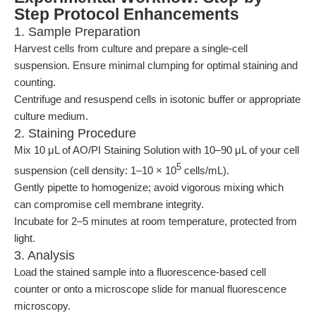
Step Protocol Enhancements
1. Sample Preparation
Harvest cells from culture and prepare a single-cell
suspension. Ensure minimal clumping for optimal staining and
counting.
Centrifuge and resuspend cells in isotonic buffer or appropriate
culture medium.
2. Staining Procedure
Mix 10 μL of AO/PI Staining Solution with 10–90 μL of your cell
5
suspension (cell density: 1–10 × 10
cells/mL).
Gently pipette to homogenize; avoid vigorous mixing which
can compromise cell membrane integrity.
Incubate for 2–5 minutes at room temperature, protected from
light.
3. Analysis
Load the stained sample into a fluorescence-based cell
counter or onto a microscope slide for manual fluorescence
microscopy.