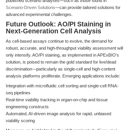
published scenario analyses—such as those found in
Scenario-Driven Solutions
—can provide tailored solutions for
advanced experimental challenges.
Future Outlook: AO/PI Staining in
Next-Generation Cell Analysis
As cell-based assays continue to evolve, the demand for
robust, accurate, and high-throughput viability assessment will
only intensify. AO/PI staining, as implemented in APExBIO’s
solution, is poised to remain the gold standard for live/dead
discrimination—particularly as single-cell and high-content
analysis platforms proliferate. Emerging applications include:
Integration with microfluidic cell sorting and single-cell RNA-
seq pipelines
Real-time viability tracking in organ-on-chip and tissue
engineering constructs
Automated, AI-driven image analysis for rapid, unbiased
viability scoring