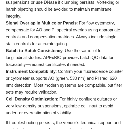
suspensions or use DNase if clumping persists. Vortexing or
harsh pipetting should be avoided to maintain membrane
integrity.
Signal Overlap in Multicolor Panels
: For flow cytometry,
compensate for AO and PI spectral overlap using appropriate
controls and compensation matrices. Always include single-
stain controls for accurate gating.
Batch-to-Batch Consistency
: Use the same lot for
longitudinal studies. APExBIO provides batch QC data for
traceability—request certificates if needed.
Instrument Compatibility
: Confirm your fluorescence counter
or cytometer supports AO (green, 530 nm) and PI (red, 620
nm) detection. Most modern systems are compatible, but filter
sets may require validation.
Cell Density Optimization
: For highly confluent cultures or
very low-density suspensions, optimize cell input to avoid
under- or overestimation of viability.
If troubleshooting persists, the vendor’s technical support and