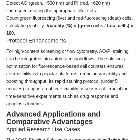
Detect AO (green, ~530 nm) and PI (red, ~620 nm)
fluorescence using the appropriate filter sets.
Count green-fluorescing (live) and red-fluorescing (dead) cells,
calculating viability:
Viability (%) = (green cells / total cells) ×
100
.
Protocol Enhancements
For high-content screening or flow cytometry, AO/PI staining
can be integrated into automated workflows. The solution’s
optimization for fluorescence-based cell counters ensures
compatibility with popular platforms, reducing variability and
boosting throughput. Its rapid staining protocol (under 5
minutes) supports real-time viability assessment, crucial for
time-sensitive experiments such as drug response and
apoptosis kinetics.
Advanced Applications and
Comparative Advantages
Applied Research Use-Cases
The AO/PI Staining Solution is a cornerstone in
cell viability