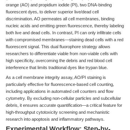
orange (AO) and propidium iodide (PI), two DNA-binding
fluorescent dyes, to deliver superior live/dead cell
discrimination. AO permeates all cell membranes, binding
nucleic acids and emitting green fluorescence, thereby labeling
both live and dead cells. In contrast, PI can only infiltrate cells
with compromised membranes—staining dead cells with a red
fluorescent signal. This dual fluorophore strategy allows
researchers to differentiate viable from non-viable cells with
high specificity, overcoming the debris and red blood cell
interference that limits traditional dyes like trypan blue.
As a cell membrane integrity assay, AO/PI staining is
particularly effective for fluorescence-based cell counting,
including applications in automated cell counters and flow
cytometry. By excluding non-cellular particles and subcellular
debris, it ensures accurate quantification—a critical feature for
high-throughput cytotoxicity screening and mechanistic
research into apoptosis and inflammatory pathways.
Experimental Workflow: Step-by-