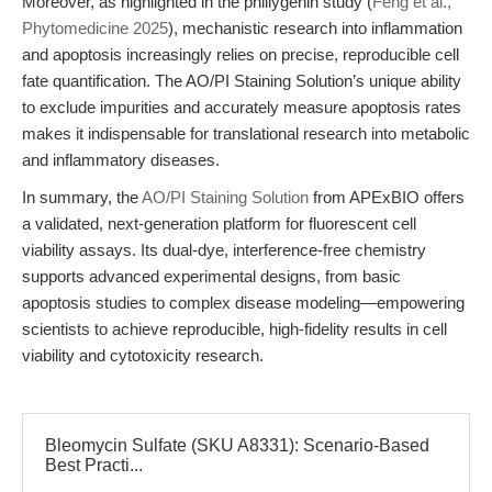
Moreover, as highlighted in the phillygenin study (
Feng et al.,
Phytomedicine 2025
), mechanistic research into inflammation
and apoptosis increasingly relies on precise, reproducible cell
fate quantification. The AO/PI Staining Solution’s unique ability
to exclude impurities and accurately measure apoptosis rates
makes it indispensable for translational research into metabolic
and inflammatory diseases.
In summary, the
AO/PI Staining Solution
from APExBIO offers
a validated, next-generation platform for fluorescent cell
viability assays. Its dual-dye, interference-free chemistry
supports advanced experimental designs, from basic
apoptosis studies to complex disease modeling—empowering
scientists to achieve reproducible, high-fidelity results in cell
viability and cytotoxicity research.
Bleomycin Sulfate (SKU A8331): Scenario-Based
Best Practi...