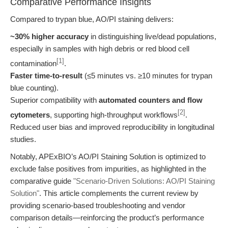
Comparative Performance Insights
Compared to trypan blue, AO/PI staining delivers:
~30% higher accuracy
in distinguishing live/dead populations,
especially in samples with high debris or red blood cell
[1]
contamination
.
Faster time-to-result
(≤5 minutes vs. ≥10 minutes for trypan
blue counting).
Superior compatibility with
automated counters and flow
[2]
cytometers
, supporting high-throughput workflows
.
Reduced user bias and improved reproducibility in longitudinal
studies.
Notably, APExBIO’s AO/PI Staining Solution is optimized to
exclude false positives from impurities, as highlighted in the
comparative guide
"Scenario-Driven Solutions: AO/PI Staining
Solution"
. This article complements the current review by
providing scenario-based troubleshooting and vendor
comparison details—reinforcing the product’s performance