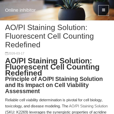
Online inhibitor
AO/PI Staining Solution:
Fluorescent Cell Counting
Redefined
2026-03-17
AO/PI Staining Solution:
Fluorescent Cell Counting
Redefined
Principle of AO/PI Staining Solution
and Its Impact on Cell Viability
Assessment
Reliable cell viability determination is pivotal for cell biology,
toxicology, and disease modeling. The
AO/PI Staining Solution
(SKU: K2269) leverages the synergistic properties of acridine