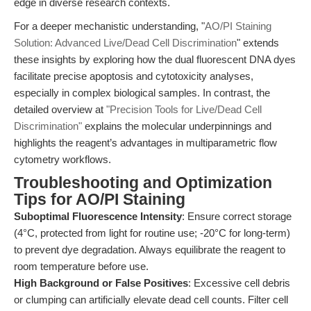
edge in diverse research contexts.
For a deeper mechanistic understanding, "
AO/PI Staining
Solution: Advanced Live/Dead Cell Discrimination
" extends
these insights by exploring how the dual fluorescent DNA dyes
facilitate precise apoptosis and cytotoxicity analyses,
especially in complex biological samples. In contrast, the
detailed overview at
"Precision Tools for Live/Dead Cell
Discrimination"
explains the molecular underpinnings and
highlights the reagent’s advantages in multiparametric flow
cytometry workflows.
Troubleshooting and Optimization
Tips for AO/PI Staining
Suboptimal Fluorescence Intensity
: Ensure correct storage
(4°C, protected from light for routine use; -20°C for long-term)
to prevent dye degradation. Always equilibrate the reagent to
room temperature before use.
High Background or False Positives
: Excessive cell debris
or clumping can artificially elevate dead cell counts. Filter cell