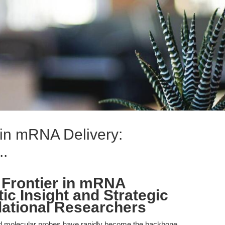
 in mRNA Delivery:
..
 Frontier in mRNA
ic Insight and Strategic
lational Researchers
molecular probes have rapidly become the backbone