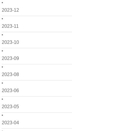
2023-12
2023-11
2023-10
2023-09
2023-08
2023-06
2023-05
2023-04