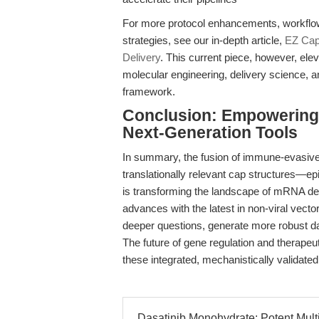
For more protocol enhancements, workflow i
strategies, see our in-depth article,
EZ Cap
Delivery
. This current piece, however, ele
molecular engineering, delivery science, an
framework.
Conclusion: Empowering 
Next-Generation Tools
In summary, the fusion of immune-evasive
translationally relevant cap structures—e
is transforming the landscape of mRNA del
advances with the latest in non-viral vect
deeper questions, generate more robust da
The future of gene regulation and therape
these integrated, mechanistically validated
Dasatinib Monohydrate: Potent Multi