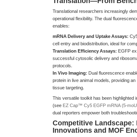
Translation—From Bench 
Translational researchers increasingly dem
operational flexibility. The dual fluor
enables:
mRNA Delivery and Uptake Assays:
Cy5 
cell entry and biodistribution, ideal for co
Translation Efficiency Assays:
EGFP expr
successful cytosolic delivery and ribosomal
protocols.
In Vivo Imaging:
Dual fluorescence enables
protein in live animal models, providing 
tissue targeting.
This versatile toolkit has been highlighted
(see
EZ Cap™ Cy5 EGFP mRNA (5-moUTP
dual reporters empower both troubleshooti
Competitive Landscape: I
Innovations and MOF En