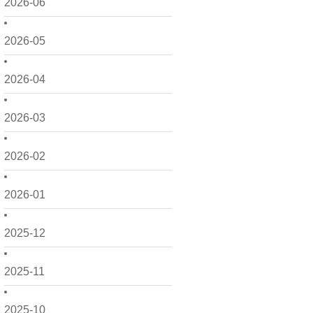
2026-06
2026-05
2026-04
2026-03
2026-02
2026-01
2025-12
2025-11
2025-10