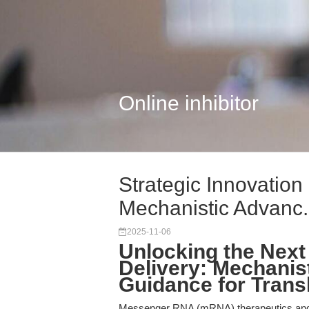
Online inhibitor
Strategic Innovation
Mechanistic Advanc.
2025-11-06
Unlocking the Next
Delivery: Mechanist
Guidance for Trans
Messenger RNA (mRNA) therapeutics and 