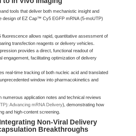
to in Vivo Imaging
and tools that deliver both mechanistic insight and
escence design of EZ Cap™ Cy5 EGFP mRNA (5-moUTP)
fluorescence allows rapid, quantitative assessment of
mparing transfection reagents or delivery vehicles.
ession provides a direct, functional readout of
 engagement, facilitating optimization of delivery
 real-time tracking of both nucleic acid and translated
an unprecedented window into pharmacokinetics and
 in numerous application notes and technical reviews
): Advancing mRNA Delivery
), demonstrating how
ng and high-content screening.
ntegrating Non-Viral Delivery
capsulation Breakthroughs