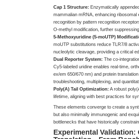
Cap 1 Structure:
Enzymatically appended p
mammalian mRNA, enhancing ribosomal en
recognition by pattern recognition receptor
O-methyl modification, further suppressin
5-Methoxyuridine (5-moUTP) Modificati
moUTP substitutions reduce TLR7/8 activa
nucleolytic cleavage, providing a critical ed
Dual Reporter System:
The co-integratio
Cy5-labeled uridine enables real-time, ort
ex/em 650/670 nm) and protein translatio
troubleshooting, multiplexing, and quantita
Poly(A) Tail Optimization:
A robust poly(
lifetime, aligning with best practices for sy
These elements converge to create a synth
but also minimally immunogenic and exquisi
bottlenecks that have historically constrain
Experimental Validation: