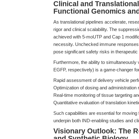
Clinical and Translationa
Functional Genomics an
As translational pipelines accelerate, rese
rigor and clinical scalability. The suppre
achieved with 5-moUTP and Cap 1 modificat
necessity. Unchecked immune responses c
pose significant safety risks in therapeutic
Furthermore, the ability to simultaneously
EGFP, respectively) is a game-changer for b
Rapid assessment of delivery vehicle perf
Optimization of dosing and administration 
Real-time monitoring of tissue targeting and
Quantitative evaluation of translation kine
Such capabilities are essential for moving 
underpin both IND-enabling studies and clini
Visionary Outlook: The 
and Synthetic Biology