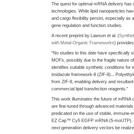
The quest for optimal mRNA delivery has c
technologies. While lipid nanoparticles have
and cargo flexibility persist, especially 
gene regulation and function studies.
A recent preprint by Lawson et al. (
Synthet
with Metal-Organic Frameworks
) provides
“No studies to this date have specifically
MOFs, possibly due to the fragile nature
identifies suitable synthetic conditions fo
imidazole framework-8 (ZIF-8)... Polyethy
from ZIF-8, enabling delivery and resultant
commercial lipid transfection reagents.”
This work illuminates the future of mRNA de
are fine-tuned through advanced materials 
predicated on the use of stable, immune-
EZ Cap™ Cy5 EGFP mRNA (5-moUTP). Only 
next-generation delivery vectors be real