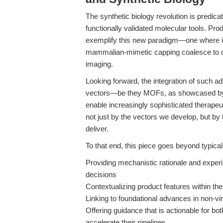
The synthetic biology revolution is predicat
functionally validated molecular tools. Pro
exemplify this new paradigm—one where i
mammalian-mimetic capping coalesce to cr
imaging.
Looking forward, the integration of such 
vectors—be they MOFs, as showcased 
enable increasingly sophisticated therapeut
not just by the vectors we develop, but by
deliver.
To that end, this piece goes beyond typica
Providing mechanistic rationale and exper
decisions
Contextualizing product features within th
Linking to foundational advances in non-vi
Offering guidance that is actionable for bo
accelerate their pipelines