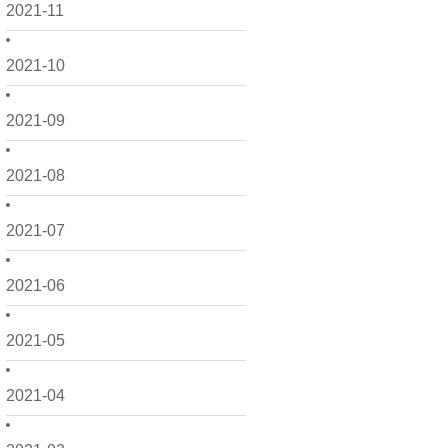
2021-11
2021-10
2021-09
2021-08
2021-07
2021-06
2021-05
2021-04