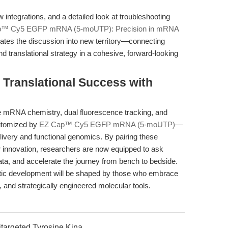
ntegrations, and a detailed look at troubleshooting
™ Cy5 EGFP mRNA (5-moUTP): Precision in mRNA
vates the discussion into new territory—connecting
d translational strategy in a cohesive, forward-looking
Translational Success with
 mRNA chemistry, dual fluorescence tracking, and
pitomized by
EZ Cap™ Cy5 EGFP mRNA (5-moUTP)
—
ivery and functional genomics. By pairing these
or innovation, researchers are now equipped to ask
ta, and accelerate the journey from bench to bedside.
utic development will be shaped by those who embrace
, and strategically engineered molecular tools.
targeted Tyrosine Kina...