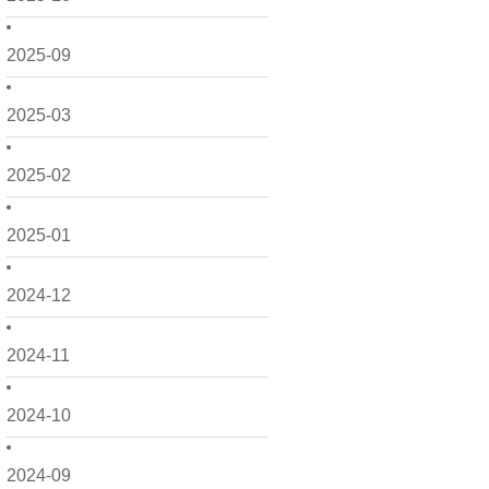
2025-09
2025-03
2025-02
2025-01
2024-12
2024-11
2024-10
2024-09