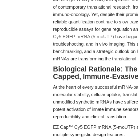
of contemporary translational research, f
immuno-oncology. Yet, despite their promise
reliable quantification continue to slow tr
reproducible assays for gene regulation a
Cy5 EGFP mRNA (5-moUTP)
have begun 
troubleshooting, and in vivo imaging. This 
benchmarking, and a strategic outlook on 
mRNAs are transforming the translational
Biological Rationale: Th
Capped, Immune-Evasive
At the heart of every successful mRNA-bas
molecular stability, cellular uptake, transla
unmodified synthetic mRNAs have suffered 
potent activation of innate immune senso
reproducibility and clinical translation.
EZ Cap™ Cy5 EGFP mRNA (5-moUTP) addres
multiple synergistic design features: