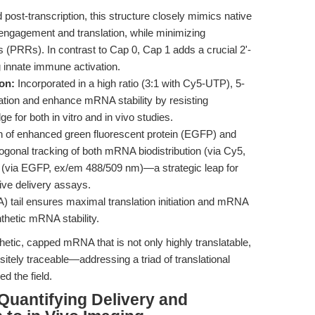
ost-transcription, this structure closely mimics native
gagement and translation, while minimizing
s (PRRs). In contrast to Cap 0, Cap 1 adds a crucial 2'-
g innate immune activation.
on:
Incorporated in a high ratio (3:1 with Cy5-UTP), 5-
tion and enhance mRNA stability by resisting
ge for both in vitro and in vivo studies.
n of enhanced green fluorescent protein (EGFP) and
hogonal tracking of both mRNA biodistribution (via Cy5,
n (via EGFP, ex/em 488/509 nm)—a strategic leap for
tive delivery assays.
A) tail ensures maximal translation initiation and mRNA
nthetic mRNA stability.
etic, capped mRNA that is not only highly translatable,
tely traceable—addressing a triad of translational
ed the field.
 Quantifying Delivery and