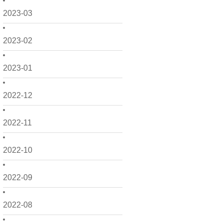
2023-03
2023-02
2023-01
2022-12
2022-11
2022-10
2022-09
2022-08