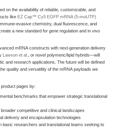
ed on the availability of reliable, customizable, and
ducts like
EZ Cap™ Cy5 EGFP mRNA (5-moUTP)
mmune-evasive chemistry, dual fluorescence, and
eate a new standard for gene regulation and in vivo
advanced mRNA constructs with next-generation delivery
by
Lawson et al.
, or novel polymeric/lipid hybrids—will
ic and research applications. The future will be defined
 the quality and versatility of the mRNA payloads we
l product pages by:
imental benchmarks that empower strategic translational
e broader competitive and clinical landscapes
ral delivery and encapsulation technologies
th basic researchers and translational teams seeking to