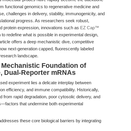
rom functional genomics to regenerative medicine and
, challenges in delivery, stability, immunogenicity, and
anslational progress. As researchers seek robust,
nd protein expression, innovations such as
EZ Cap™
to redefine what is possible in experimental design,
article offers a deep mechanistic dive, competitive
how next-generation capped, fluorescently labeled
 research landscape.
e Mechanistic Foundation of
, Dual-Reporter mRNAs
ed experiment lies a delicate interplay between
tion efficiency, and immune compatibility. Historically,
from rapid degradation, poor cytosolic delivery, and
rs—factors that undermine both experimental
ses these core biological barriers by integrating