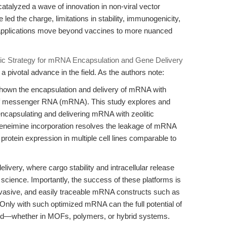
atalyzed a wave of innovation in non-viral vector
 led the charge, limitations in stability, immunogenicity,
as applications move beyond vaccines to more nuanced
ic Strategy for mRNA Encapsulation and Gene Delivery
 a pivotal advance in the field. As the authors note:
 shown the encapsulation and delivery of mRNA with
 of messenger RNA (mRNA). This study explores and
r encapsulating and delivering mRNA with zeolitic
leneimine incorporation resolves the leakage of mRNA
 protein expression in multiple cell lines comparable to
livery, where cargo stability and intracellular release
science. Importantly, the success of these platforms is
evasive, and easily traceable mRNA constructs such as
with such optimized mRNA can the full potential of
ized—whether in MOFs, polymers, or hybrid systems.