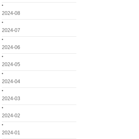
2024-08
2024-07
2024-06
2024-05
2024-04
2024-03
2024-02
2024-01