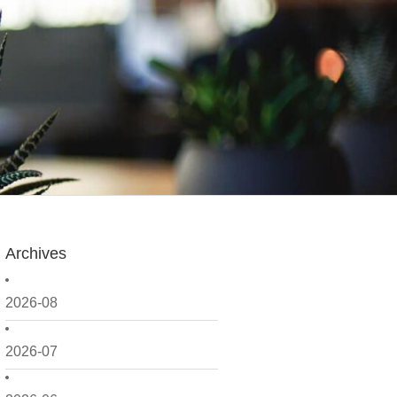
Archives
2026-08
2026-07