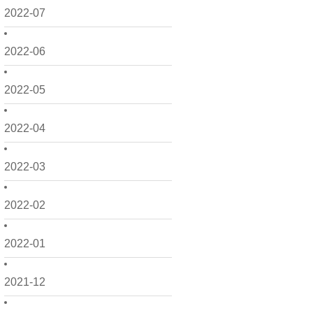
2022-07
2022-06
2022-05
2022-04
2022-03
2022-02
2022-01
2021-12