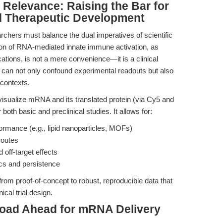
l Relevance: Raising the Bar for
d Therapeutic Development
archers must balance the dual imperatives of scientific
ssion of RNA-mediated innate immune activation, as
ions, is not a mere convenience—it is a clinical
an not only confound experimental readouts but also
 contexts.
 visualize mRNA and its translated protein (via Cy5 and
oth basic and preclinical studies. It allows for:
ormance (e.g., lipid nanoparticles, MOFs)
routes
 off-target effects
tics and persistence
from proof-of-concept to robust, reproducible data that
cal trial design.
Road Ahead for mRNA Delivery